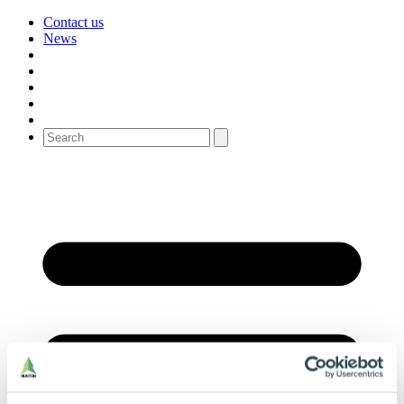
Contact us
News