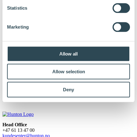
Statistics
Marketing
Allow all
Allow selection
AXO
Deny
Published:
April 29, 2025
Head Office
+47 61 13 47 00
kundesenter@hunton.no