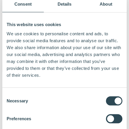
Consent
Details
About
This website uses cookies
We use cookies to personalise content and ads, to
provide social media features and to analyse our traffic.
We also share information about your use of our site with
our social media, advertising and analytics partners who
Menu
may combine it with other information that you’ve
provided to them or that they’ve collected from your use
of their services.
Products and solutions
Why choose Hunton
Calculation tools
Consent
Documentation
Necessary
Tips and advice
Selection
References
About Hunton
Contact us
Preferences
Dealer & Partner Portal