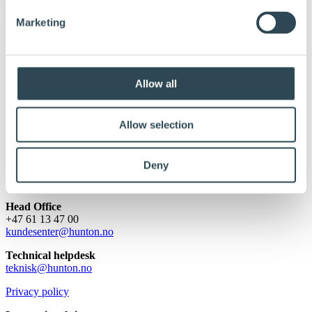
Marketing
Protected: Dealer & Partner
Portal
Allow all
Her finner du materiale til deg som er Hunton Nativo Blåsepartner.
Innholdet er passordbeskyttet. For å få tilgang, vennligst skriv inn
Allow selection
passordet nedenfor:
Password:
Deny
Head Office
+47 61 13 47 00
kundesenter@hunton.no
Technical helpdesk
teknisk@hunton.no
Privacy policy