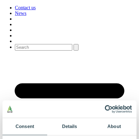
Contact us
News
Consent
Details
About