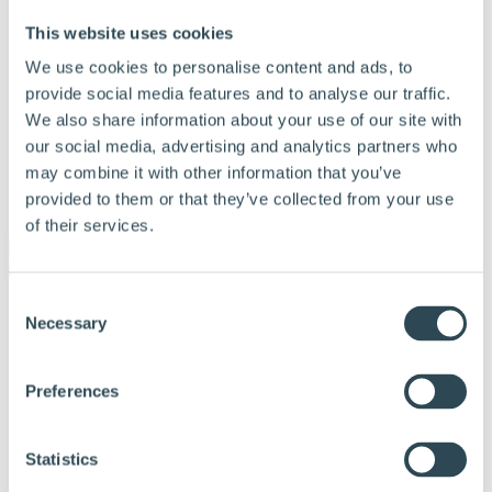
This website uses cookies
We use cookies to personalise content and ads, to
provide social media features and to analyse our traffic.
We also share information about your use of our site with
our social media, advertising and analytics partners who
may combine it with other information that you’ve
provided to them or that they’ve collected from your use
Menu
of their services.
Consent
Products and solutions
Necessary
Why choose Hunton
Selection
Calculation tools
Documentation
Tips and advice
Preferences
References
About Hunton
Contact us
Statistics
Dealer & Partner Portal