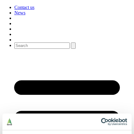
Contact us
News