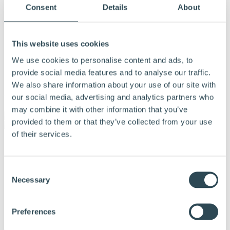
Consent
Details
About
This website uses cookies
We use cookies to personalise content and ads, to
provide social media features and to analyse our traffic.
We also share information about your use of our site with
our social media, advertising and analytics partners who
Menu
may combine it with other information that you’ve
provided to them or that they’ve collected from your use
of their services.
Products and solutions
Why choose Hunton
Calculation tools
Consent
Documentation
Necessary
Tips and advice
Selection
References
About Hunton
Contact us
Preferences
Dealer & Partner Portal