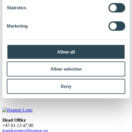
Statistics
Marketing
Allow all
Allow selection
hunton-gulvet_lavopplost_mar14
Deny
Published:
March 31, 2017
Head Office
+47 61 13 47 00
kundesenter@hunton.no