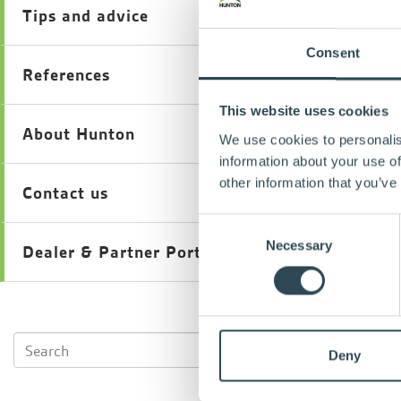
Tips and advice
Consent
References
This website uses cookies
About Hunton
We use cookies to personalis
information about your use of
other information that you’ve
Contact us
Consent
Necessary
Selection
Dealer & Partner Portal
Deny