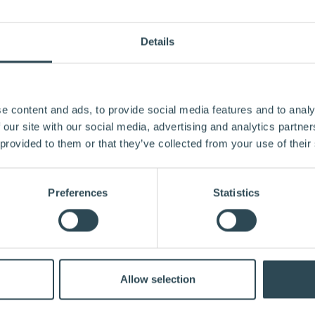
Details
e content and ads, to provide social media features and to analy
 our site with our social media, advertising and analytics partn
 provided to them or that they’ve collected from your use of their
Preferences
Statistics
Allow selection