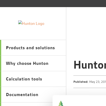
Products and solutions
Hunto
Why choose Hunton
Calculation tools
Published:
May 23, 20
Documentation