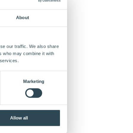
About
se our traffic. We also share
ers who may combine it with
 services.
Marketing
Allow all