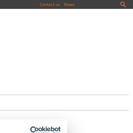
Contact us
News