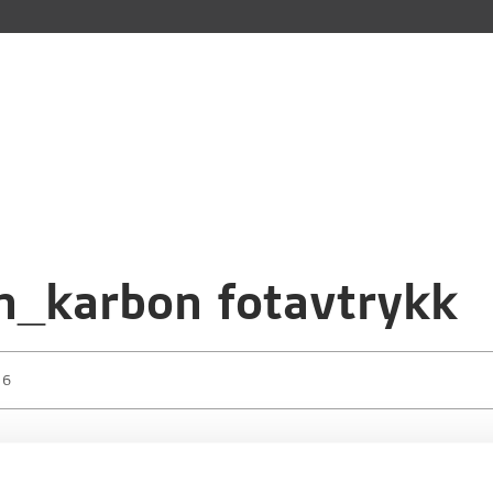
n_karbon fotavtrykk
16