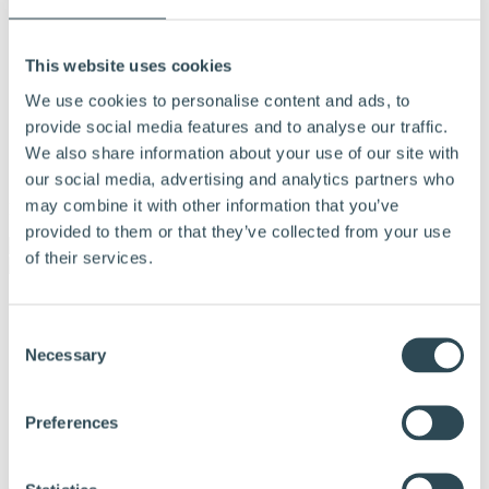
This website uses cookies
We use cookies to personalise content and ads, to
provide social media features and to analyse our traffic.
We also share information about your use of our site with
our social media, advertising and analytics partners who
may combine it with other information that you’ve
Menu
provided to them or that they’ve collected from your use
of their services.
Products and solutions
Why choose Hunton
Consent
Calculation tools
Necessary
Selection
Documentation
Tips and advice
References
About Hunton
Preferences
Contact us
Dealer & Partner Portal