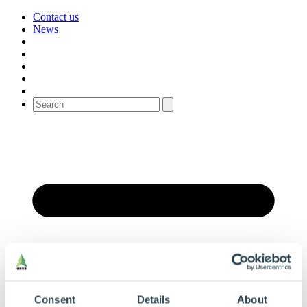
Contact us
News
Consent
Details
About