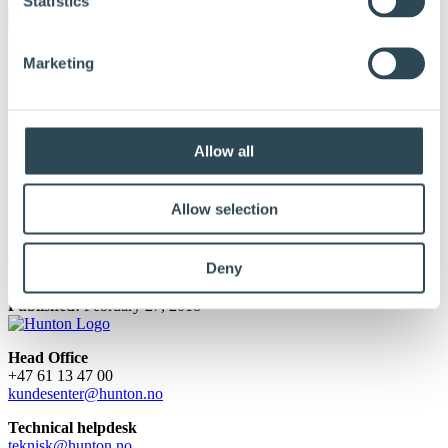
Statistics
Marketing
Allow all
Allow selection
Terje Samuelsen
Deny
Published:
February 27, 2018
Head Office
+47 61 13 47 00
kundesenter@hunton.no
Technical helpdesk
teknisk@hunton.no