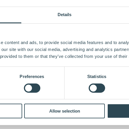
Details
e content and ads, to provide social media features and to analy
 our site with our social media, advertising and analytics partn
 provided to them or that they’ve collected from your use of their
Preferences
Statistics
Allow selection