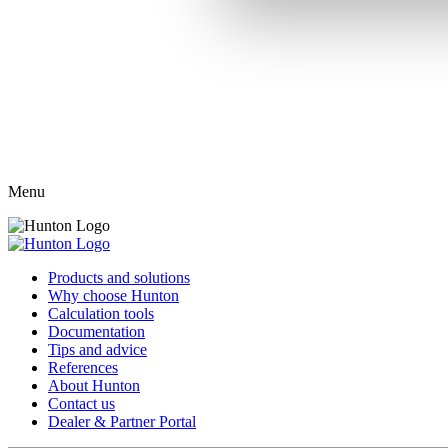
Menu
Products and solutions
Why choose Hunton
Calculation tools
Documentation
Tips and advice
References
About Hunton
Contact us
Dealer & Partner Portal