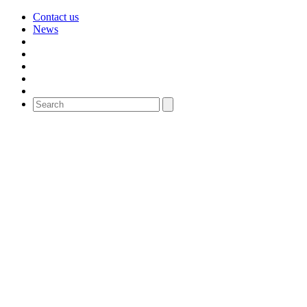
Contact us
News